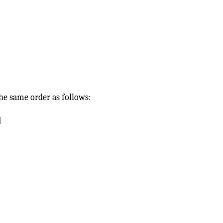
the same order as follows:
d