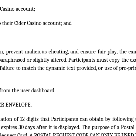
 Casino account;
o their Cider Casino account; and
, prevent malicious cheating, and ensure fair play, the exa
raphrased or slightly altered. Participants must copy the exa
, failure to match the dynamic text provided, or use of pre-pri
 from the user dashboard.
ER ENVELOPE.
tion of 12 digits that Participants can obtain by following 
xpires 30 days after it is displayed. The purpose of a Postal 
pant's Request Card. A POSTAL REQUEST CODE CAN ONLY BE 