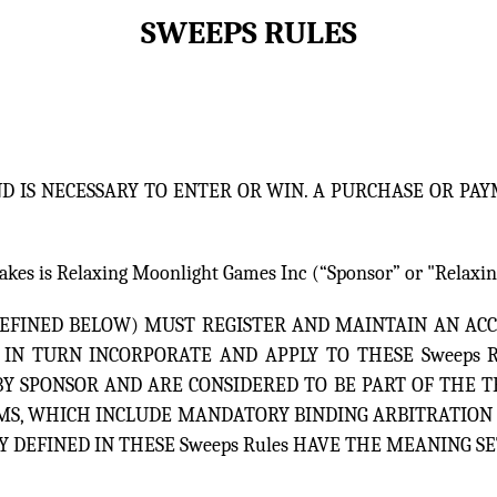
SWEEPS RULES
D IS NECESSARY TO ENTER OR WIN. A PURCHASE OR PAY
akes is Relaxing Moonlight Games Inc (“Sponsor” or "Relaxi
(DEFINED BELOW) MUST REGISTER AND MAINTAIN AN AC
 IN TURN INCORPORATE AND APPLY TO THESE Sweeps Ru
Y SPONSOR AND ARE CONSIDERED TO BE PART OF THE T
RMS, WHICH INCLUDE MANDATORY BINDING ARBITRATION 
Y DEFINED IN THESE Sweeps Rules HAVE THE MEANING S