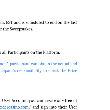
.m. EST and is scheduled to end on the last
or the Sweepstakes.
 all Participants on the Platform.
me. A participant can obtain the actual and
cipant’s responsibility to check the Prize
 User Account, you can create one free of
cidercasino.com/
and sign into their User