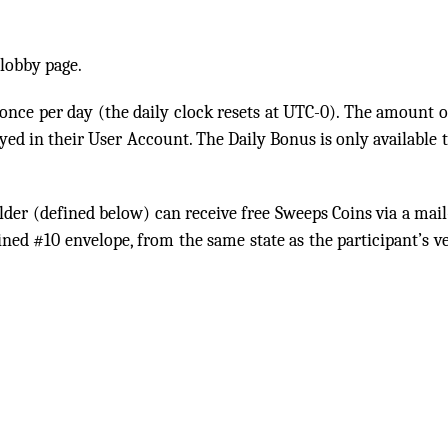
 lobby page.
once per day (the daily clock resets at UTC-0). The amount of
yed in their User Account. The Daily Bonus is only available 
r (defined below) can receive free Sweeps Coins via a mail-i
ined #10 envelope, from the same state as the participant’s ve