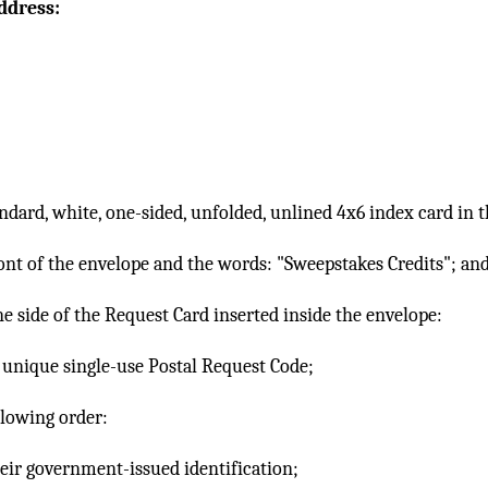
address:
ndard, white, one-sided, unfolded, unlined 4x6 index card in 
ront of the envelope and the words: "Sweepstakes Credits"; an
ne side of the Request Card inserted inside the envelope:
e) unique single-use Postal Request Code;
llowing order:
eir government-issued identification;