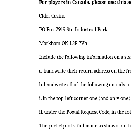
For players in Canada, please use this 
Cider Casino
PO Box 7919 Stn Industrial Park
Markham ON L3R 7V4
Include the following information on a sta
a. handwrite their return address on the f
b. handwrite all of the following on only o
i. in the top-left corner, one (and only on
ii. under the Postal Request Code, in the fo
The participant's full name as shown on th