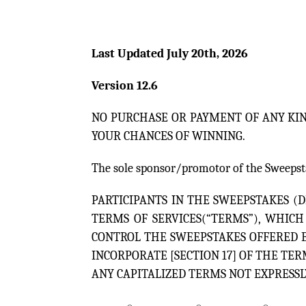
Last Updated July 20th, 2026
Version 12.6
NO PURCHASE OR PAYMENT OF ANY KIN
YOUR CHANCES OF WINNING.
The sole sponsor/promotor of the Sweepst
PARTICIPANTS IN THE SWEEPSTAKES 
TERMS OF SERVICES(“TERMS”), WHICH
CONTROL THE SWEEPSTAKES OFFERED B
INCORPORATE [SECTION 17] OF THE TE
ANY CAPITALIZED TERMS NOT EXPRESSL