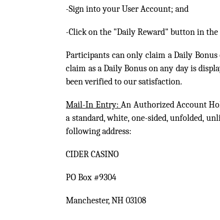
-Sign into your User Account; and
-Click on the "Daily Reward" button in the
Participants can only claim a Daily Bonus 
claim as a Daily Bonus on any day is displa
been verified to our satisfaction.
Mail-In Entry:
An Authorized Account Holde
a standard, white, one-sided, unfolded, unl
following address:
CIDER CASINO
PO Box #9304
Manchester, NH 03108