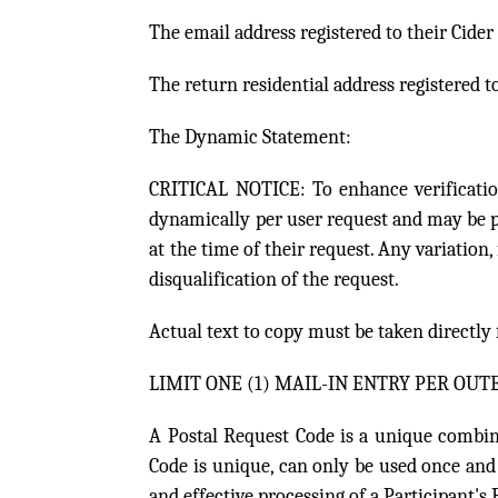
The email address registered to their Cider
The return residential address registered t
The Dynamic Statement:
CRITICAL NOTICE: To enhance verification
dynamically per user request and may be pa
at the time of their request. Any variation
disqualification of the request.
Actual text to copy must be taken directly
LIMIT ONE (1) MAIL-IN ENTRY PER OUT
A Postal Request Code is a unique combina
Code is unique, can only be used once and e
and effective processing of a Partici