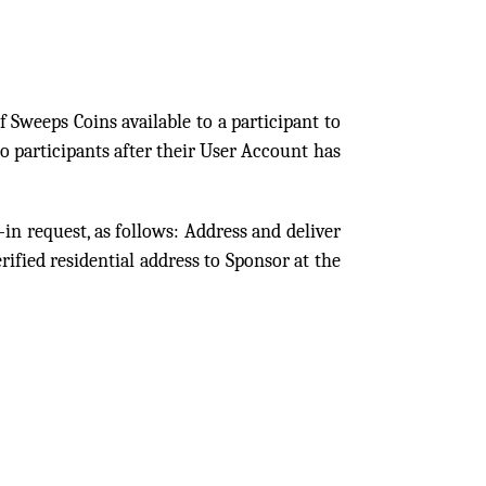
 Sweeps Coins available to a participant to
to participants after their User Account has
n request, as follows: Address and deliver
rified residential address to Sponsor at the