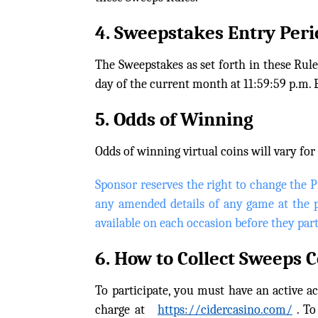
4. Sweepstakes Entry Peri
The Sweepstakes as set forth in these Rule
day of the current month at 11:59:59 p.m. E
5. Odds of Winning
Odds of winning virtual coins will vary for
Sponsor reserves the right to change the P
any amended details of any game at the po
available on each occasion before they part
6. How to Collect Sweeps 
To participate, you must have an active 
charge at
https://cidercasino.com/
. To