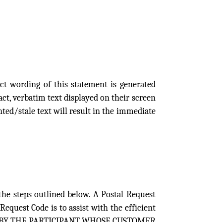
ct wording of this statement is generated
ct, verbatim text displayed on their screen
nted/stale text will result in the immediate
the steps outlined below. A Postal Request
Request Code is to assist with the efficient
USED BY THE PARTICIPANT WHOSE CUSTOMER