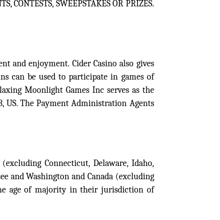
S, CONTESTS, SWEEPSTAKES OR PRIZES.
ent and enjoyment. Cider Casino also gives
ns can be used to participate in games of
elaxing Moonlight Games Inc serves as the
3, US. The Payment Administration Agents
s (excluding Connecticut, Delaware, Idaho,
ssee and Washington and Canada (excluding
 age of majority in their jurisdiction of