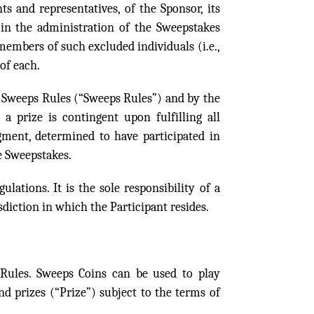
ts and representatives, of the Sponsor, its
d in the administration of the Sweepstakes
members of such excluded individuals (i.e.,
 of each.
se Sweeps Rules (“Sweeps Rules”) and by the
a prize is contingent upon fulfilling all
gment, determined to have participated in
e Sweepstakes.
gulations. It is the sole responsibility of a
sdiction in which the Participant resides.
 Rules. Sweeps Coins can be used to play
d prizes (“Prize”) subject to the terms of