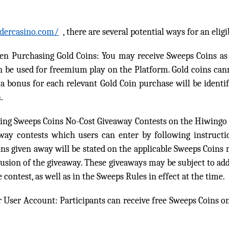
idercasino.com/
, there are several potential ways for an elig
n Purchasing Gold Coins: You may receive Sweeps Coins as 
n be used for freemium play on the Platform. Gold coins ca
 a bonus for each relevant Gold Coin purchase will be identi
.
ing Sweeps Coins No-Cost Giveaway Contests on the Hiwingo 
away contests which users can enter by following instructi
 given away will be stated on the applicable Sweeps Coins no
usion of the giveaway. These giveaways may be subject to addi
 contest, as well as in the Sweeps Rules in effect at the time.
User Account: Participants can receive free Sweeps Coins on 