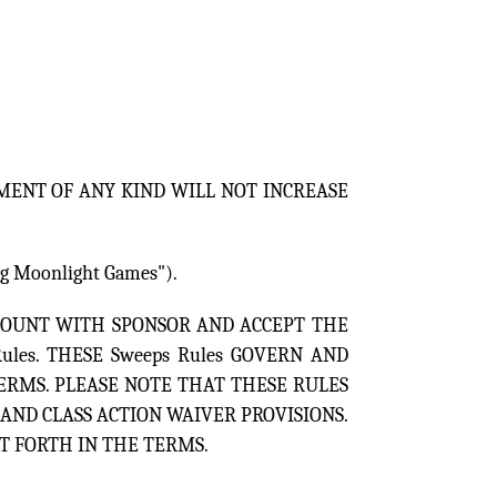
MENT OF ANY KIND WILL NOT INCREASE
ng Moonlight Games").
COUNT WITH SPONSOR AND ACCEPT THE
les. THESE Sweeps Rules GOVERN AND
ERMS. PLEASE NOTE THAT THESE RULES
AND CLASS ACTION WAIVER PROVISIONS.
ET FORTH IN THE TERMS.