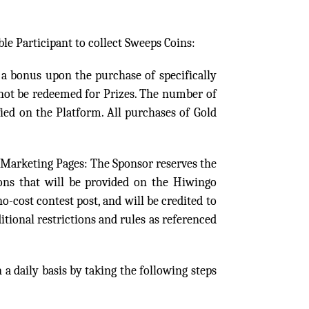
ible Participant to collect Sweeps Coins:
a bonus upon the purchase of specifically
nnot be redeemed for Prizes. The number of
fied on the Platform. All purchases of Gold
Marketing Pages: The Sponsor reserves the
ons that will be provided on the Hiwingo
-cost contest post, and will be credited to
tional restrictions and rules as referenced
a daily basis by taking the following steps