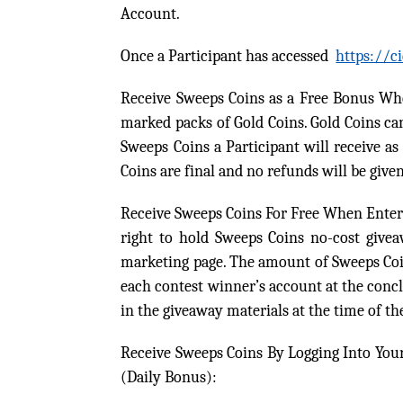
Account.
Once a Participant has accessed
https://c
Receive Sweeps Coins as a Free Bonus Whe
marked packs of Gold Coins. Gold Coins ca
Sweeps Coins a Participant will receive as
Coins are final and no refunds will be given
Receive Sweeps Coins For Free When Enter
right to hold Sweeps Coins no-cost give
marketing page. The amount of Sweeps Coins
each contest winner’s account at the concl
in the giveaway materials at the time of the
Receive Sweeps Coins By Logging Into Your 
(Daily Bonus):