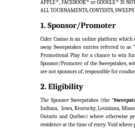
®
®
®
APPLE
, FACEBOOK
or GOOGLE
IS NO
ALL TOURNAMENTS, CONTESTS, SWEEPST
1. Sponsor/Promoter
Cider Casino is an online platform which 
away Sweepstakes entries referred to as 
Promotional Play for a chance to win fur
Sponsor/Promoter of the Sweepstakes, wi
are not sponsors of, responsible for condu
2. Eligibility
The Sponsor Sweepstakes (the “
Sweepst
Indiana, Iowa, Kentucky, Louisiana, Mian
Ontario and Québec) where otherwise proh
residence at the time of entry. Void where 