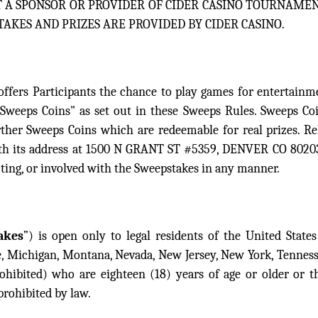
T A SPONSOR OR PROVIDER OF CIDER CASINO TOURNAMENT
AKES AND PRIZES ARE PROVIDED BY CIDER CASINO.
offers Participants the chance to play games for entertainm
"Sweeps Coins" as set out in these Sweeps Rules. Sweeps Coi
ther Sweeps Coins which are redeemable for real prizes. R
th its address at 1500 N GRANT ST #5359, DENVER CO 8020
cting, or involved with the Sweepstakes in any manner.
akes
”) is open only to legal residents of the United State
e, Michigan, Montana, Nevada, New Jersey, New York, Tenne
ibited) who are eighteen (18) years of age or older or the
prohibited by law.