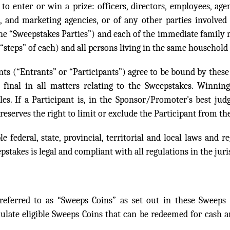
 to enter or win a prize: officers, directors, employees, agen
es, and marketing agencies, or of any other parties involve
 the “Sweepstakes Parties”) and each of the immediate family 
 “steps” of each) and all persons living in the same household
ants (“Entrants” or “Participants”) agree to be bound by the
 final in all matters relating to the Sweepstakes. Winning 
es. If a Participant is, in the Sponsor/Promoter's best jud
eserves the right to limit or exclude the Participant from th
 federal, state, provincial, territorial and local laws and re
takes is legal and compliant with all regulations in the juri
referred to as “Sweeps Coins” as set out in these Sweeps
ate eligible Sweeps Coins that can be redeemed for cash an