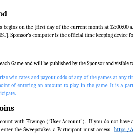
od
s begins on the [first day of the current month at 12:00:00 a
ST]. Sponsor’s computer is the official time keeping device f
 each Game and will be published by the Sponsor and visible to
rize win rates and payout odds of any of the games at any ti
int of entering an amount to play in the game. It is a parti
icipate.
Coins
account with Hiwingo (“User Account”). If you do not have a
 enter the Sweepstakes, a Participant must access
https://