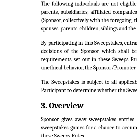
The following individuals are not eligible
parents, subsidiaries, affiliated compani
(Sponsor, collectively with the foregoing,
spouses, parents, children, siblings and the
By participating in this Sweepstakes, entr
decisions of the Sponsor, which shall be
requirements set out in these Sweeps Rul
unethical behavior, the Sponsor/Promoter r
The Sweepstakes is subject to all applicable
Participant to determine whether the Sweeps
3. Overview
Sponsor gives away sweepstakes entries 
sweepstakes games for a chance to accumul
these Sweeps Rules.