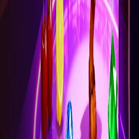
No, Cider Casino is a social casino platform designed to
be accessible only in the United States of America.
Availability may vary depending on different state
regulations.
03
How often are new games added?
We update our library every week with new slots and
other social casino games, making sure that players
can enjoy fresh content and daily features.
04
What types of games are available?